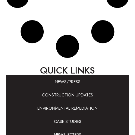
QUICK LINKS
NEWS/PRESS
CONSTRUCTION UPDATES
ENVIRONMENTAL REMEDIATION
CASE STUDIES
NEWSLETTERS