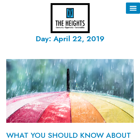
Day: April 22, 2019
WHAT YOU SHOULD KNOW ABOUT