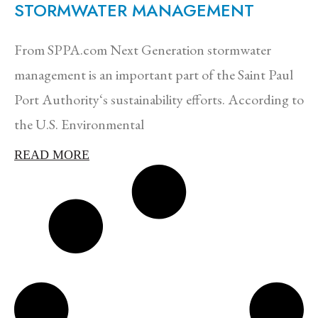
STORMWATER MANAGEMENT
From SPPA.com Next Generation stormwater
management is an important part of the Saint Paul
Port Authority‘s sustainability efforts. According to
the U.S. Environmental
READ MORE