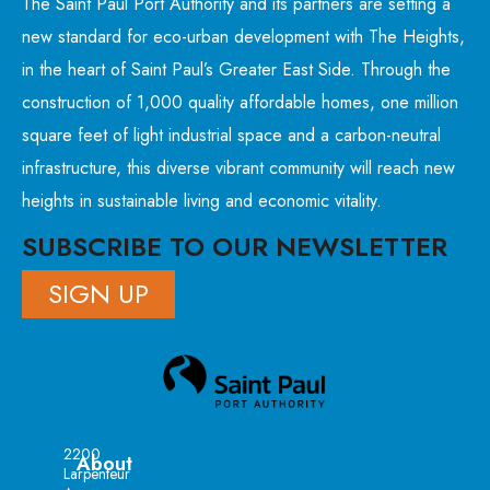
The Saint Paul Port Authority and its partners are setting a
new standard for eco-urban development with The Heights,
in the heart of Saint Paul’s Greater East Side. Through the
construction of 1,000 quality affordable homes, one million
square feet of light industrial space and a carbon-neutral
infrastructure, this diverse vibrant community will reach new
heights in sustainable living and economic vitality.
SUBSCRIBE TO OUR NEWSLETTER
SIGN UP
2200
About
Larpenteur