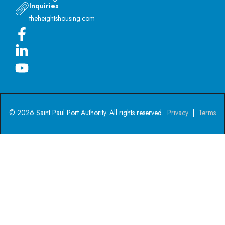
Inquiries
theheightshousing.com
© 2026 Saint Paul Port Authority. All rights reserved.
Privacy
|
Terms