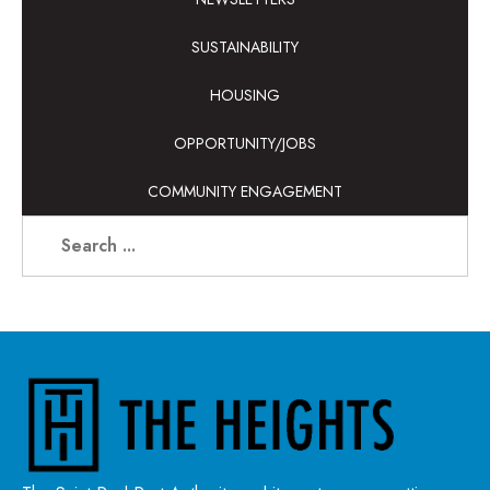
SUSTAINABILITY
HOUSING
OPPORTUNITY/JOBS
COMMUNITY ENGAGEMENT