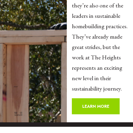
they’re also one of the
leaders in sustainable
homebuilding practices.
They’ve already made
great strides, but the
work at The Heights
represents an exciting
new level in their
sustainability journey.
LEARN MORE