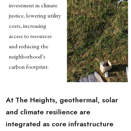
investment in climate
justice, lowering utility
costs, increasing
access to resources
and reducing the
neighborhood’s
carbon footprint.
At The Heights, geothermal, solar
and climate resilience are
integrated as core infrastructure