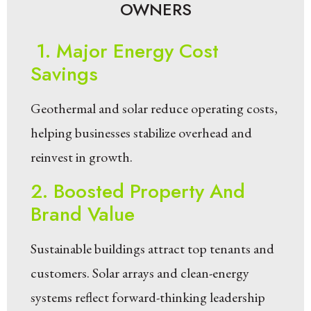
OWNERS
1. Major Energy Cost
Savings
Geothermal and solar reduce operating costs,
helping businesses stabilize overhead and
reinvest in growth.
2. Boosted Property And
Brand Value
Sustainable buildings attract top tenants and
customers. Solar arrays and clean-energy
systems reflect forward-thinking leadership