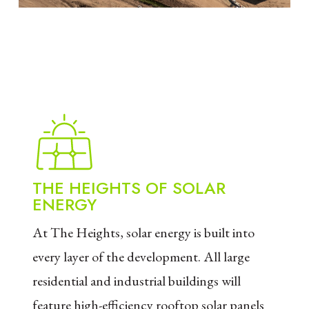
THE HEIGHTS OF SOLAR
ENERGY
At The Heights, solar energy is built into
every layer of the development. All large
residential and industrial buildings will
feature high-efficiency rooftop solar panels