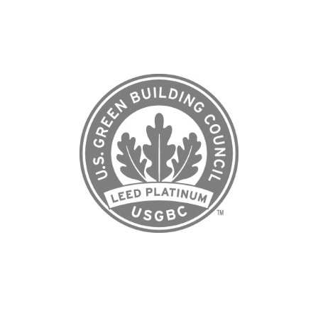
to opportunity. This recognition ensures the
community is built to the highest environmental
standards but is also accountable to measurable
outcomes that benefit residents, businesses, and the
broader East Side for generations to come.