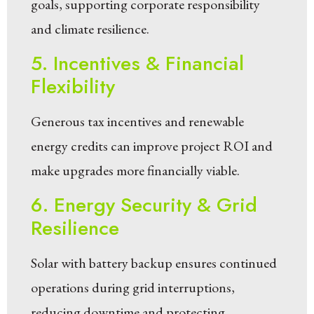
goals, supporting corporate responsibility
and climate resilience.
5. Incentives & Financial
Flexibility
Generous tax incentives and renewable
energy credits can improve project ROI and
make upgrades more financially viable.
6. Energy Security & Grid
Resilience
Solar with battery backup ensures continued
operations during grid interruptions,
reducing downtime and protecting