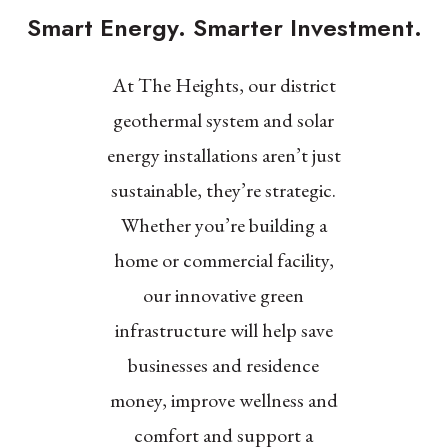
Smart Energy. Smarter Investment.
At The Heights, our district
geothermal system and solar
energy installations aren’t just
sustainable, they’re strategic.
Whether you’re building a
home or commercial facility,
our innovative green
infrastructure will help save
businesses and residence
money, improve wellness and
comfort and support a