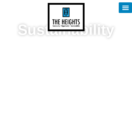
content
Sustainability