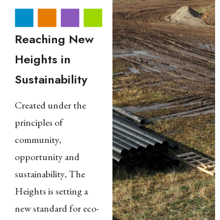
Reaching New
Heights in
Sustainability
Created under the
principles of
community,
opportunity and
sustainability, The
Heights is setting a
new standard for eco-