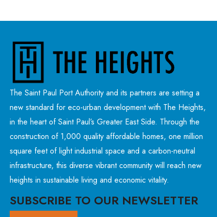
The Saint Paul Port Authority and its partners are setting a
new standard for eco-urban development with The Heights,
in the heart of Saint Paul’s Greater East Side. Through the
construction of 1,000 quality affordable homes, one million
square feet of light industrial space and a carbon-neutral
infrastructure, this diverse vibrant community will reach new
heights in sustainable living and economic vitality.
SUBSCRIBE TO OUR NEWSLETTER