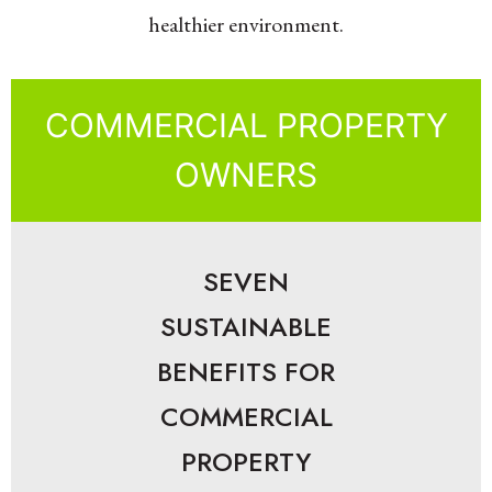
healthier environment.
COMMERCIAL PROPERTY
OWNERS
SEVEN
SUSTAINABLE
BENEFITS FOR
COMMERCIAL
PROPERTY