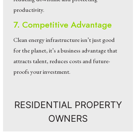
productivity.
7. Competitive Advantage
Clean energy infrastructure isn’t just good
for the planet, it’s a business advantage that
attracts talent, reduces costs and future-
proofs your investment.
RESIDENTIAL PROPERTY
OWNERS