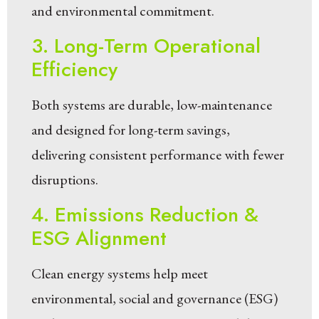
and environmental commitment.
3. Long-Term Operational
Efficiency
Both systems are durable, low-maintenance
and designed for long-term savings,
delivering consistent performance with fewer
disruptions.
4. Emissions Reduction &
ESG Alignment
Clean energy systems help meet
environmental, social and governance (ESG)