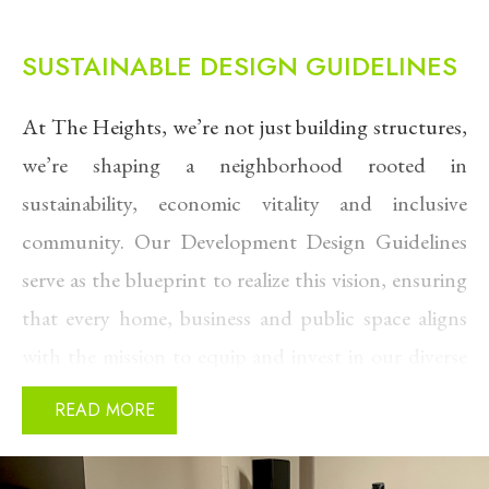
SUSTAINABLE DESIGN GUIDELINES
At The Heights, we’re not just building structures,
we’re shaping a neighborhood rooted in
sustainability, economic vitality and inclusive
community. Our Development Design Guidelines
serve as the blueprint to realize this vision, ensuring
that every home, business and public space aligns
with the mission to equip and invest in our diverse
and thriving community.
READ MORE
These guidelines are grounded in the core values
that define The Heights: honoring the rich cultural