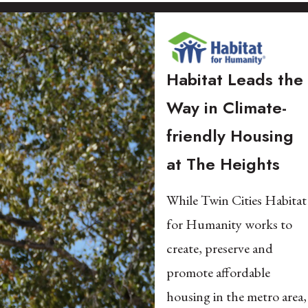
Habitat Leads the
Way in Climate-
friendly Housing
at The Heights​
While Twin Cities Habitat
for Humanity works to
create, preserve and
promote affordable
housing in the metro area,