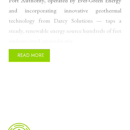
Port Authority, operated by Ever-Green Energy
and incorporating innovative geothermal
technology from Darcy Solutions — taps a
steady, renewable energy source hundreds of feet
underground: groundwater.
The system uses aquifer-based (open-loop)
READ MORE
geothermal, drawing groundwater with a stable
temperature of approximately 50–60°F year-
round from a supply well. That water passes
through a heat exchanger, transferring thermal
energy to high-efficiency heat pumps before
being returned to the aquifer through a
discharge well.