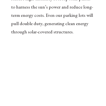
to harness the sun’s power and reduce long-
term energy costs. Even our parking lots will
pull double duty, generating clean energy
through solar-covered structures.