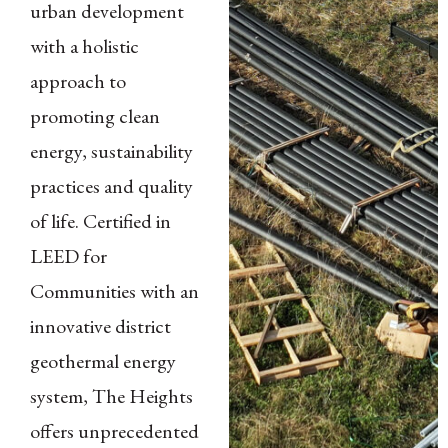
urban development
with a holistic
approach to
promoting clean
energy, sustainability
practices and quality
of life. Certified in
LEED for
Communities with an
innovative district
geothermal energy
system, The Heights
offers unprecedented