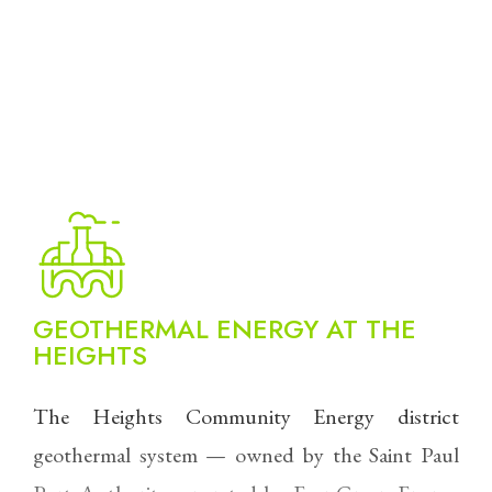
GEOTHERMAL ENERGY AT THE
HEIGHTS
The Heights Community Energy district
geothermal system — owned by the Saint Paul