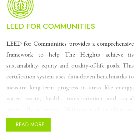
As one leading researcher describes it, this
approach is
“the LED version of heating and
LEED FOR COMMUNITIES
cooling,”
capable of reducing building emissions
LEED for Communities provides a comprehensive
by up to 74% while being cost-competitive from
framework to help The Heights achieve its
day one (from
Inside Climate News
)
sustainability, equity and quality-of-life goals. This
Rather than drilling hundreds of individual
certification system uses data-driven benchmarks to
boreholes, The Heights accesses an aquifer 350–
measure long-term progress in areas like energy,
500 feet below the surface, delivering consistent
water, waste, health, transportation and social
temperatures in EVERY season.
equity. By achieving Platinum-level certification,
The Heights is proactively addressing climate
READ MORE
resilience, lowering emissions and improving access