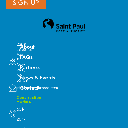
SIGN UP
2200
About
Larpenteur
Ave
FAQs
E.
Saint
Partners
Paul,
MN
News & Events
55109
Contact
info@theheightssppa.com
Construction
Hotline
651-
204-