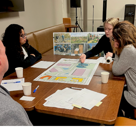
history of Saint Paul’s Greater East Side, prioritizing
clean energy and carbon-neutral infrastructure,
creating spaces that feel safe and welcoming and
fostering economic opportunity for all.