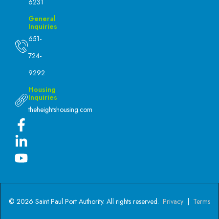
6231
General
Inquiries
651-
724-
9292
Housing
Inquiries
theheightshousing.com
© 2026 Saint Paul Port Authority. All rights reserved.
Privacy
|
Terms