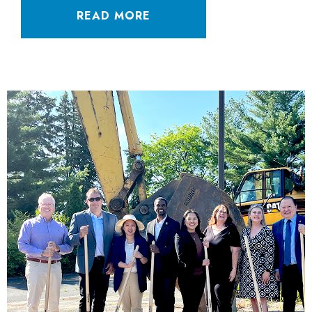
READ MORE