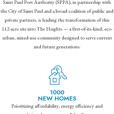
Saint Paul Port Authority (SPPA), in partnership with
the City of Saint Paul and a broad coalition of public and
private partners, is leading the transformation of this
112-acre site into The Heights — a first-of-its-kind, eco-
urban, mixed-use community designed to serve current
and future generations:
1000
NEW HOMES
Prioritizing affordability, energy efficiency and