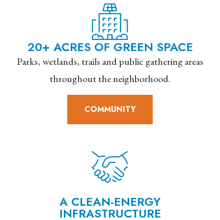
20+ ACRES OF GREEN SPACE
Parks, wetlands, trails and public gathering areas
throughout the neighborhood.
COMMUNITY
A CLEAN-ENERGY
INFRASTRUCTURE