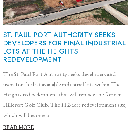
ST. PAUL PORT AUTHORITY SEEKS
DEVELOPERS FOR FINAL INDUSTRIAL
LOTS AT THE HEIGHTS
REDEVELOPMENT
The St. Paul Port Authority seeks developers and
users for the last available industrial lots within The
Heights redevelopment that will replace the former
Hillcrest Golf Club. The 112-acre redevelopment site,
which will become a
READ MORE