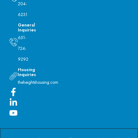
204-
6231
General
Inquiries
651-
724-
9292
Housing
Inquiries
theheightshousing.com