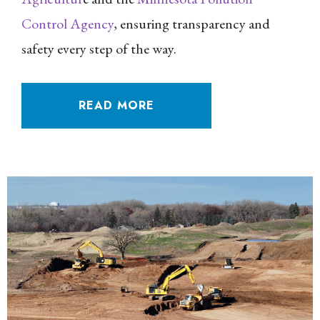
Control Agency
, ensuring transparency and
safety every step of the way.
READ MORE