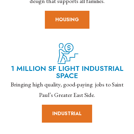
design that supports all families.
HOUSING
1 MILLION SF LIGHT INDUSTRIAL
SPACE
Bringing high quality, good-paying jobs to Saint
Paul’s Greater East Side.
INDUSTRIAL