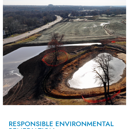
RESPONSIBLE ENVIRONMENTAL