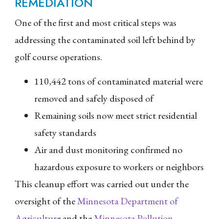
REMEDIATION
One of the first and most critical steps was
addressing the contaminated soil left behind by
golf course operations.
110,442 tons of contaminated material were
removed and safely disposed of
Remaining soils now meet strict residential
safety standards
Air and dust monitoring confirmed no
hazardous exposure to workers or neighbors
This cleanup effort was carried out under the
oversight of the
Minnesota Department of
Agricultur
e and the
Minnesota Pollution