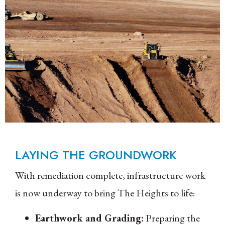
LAYING THE GROUNDWORK
With remediation complete, infrastructure work
is now underway to bring The Heights to life:
Earthwork and Grading:
Preparing the