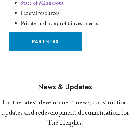
State of Minnesota
Federal resources
Private and nonprofit investments
PARTNERS
News & Updates
For the latest development news, construction
updates and redevelopment documentation for
The Heights.