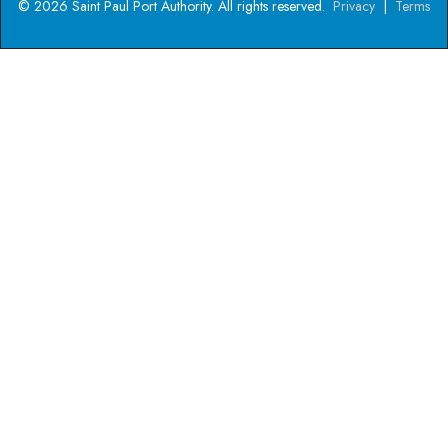
© 2026 Saint Paul Port Authority. All rights reserved.
Privacy
|
Terms