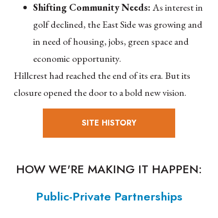
Shifting Community Needs:
As interest in
golf declined, the East Side was growing and
in need of housing, jobs, green space and
economic opportunity.
Hillcrest had reached the end of its era. But its
closure opened the door to a bold new vision.
SITE HISTORY
HOW WE'RE MAKING IT HAPPEN:
Public-Private Partnerships