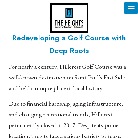
content
Redeveloping a Golf Course with
Deep Roots
For nearly a century, Hillcrest Golf Course was a
well-known destination on Saint Paul’s East Side
and held a unique place in local history.
Due to financial hardship, aging infrastructure,
and changing recreational trends, Hillcrest
permanently closed in 2017. Despite its prime
location, the site faced serious barriers to reuse: