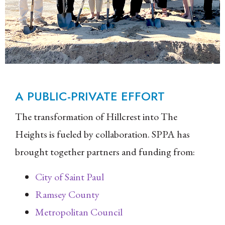
A PUBLIC-PRIVATE EFFORT
The transformation of Hillcrest into The
Heights is fueled by collaboration. SPPA has
brought together partners and funding from:
City of Saint Paul
Ramsey County
Metropolitan Council