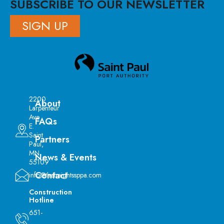
SUBSCRIBE TO OUR NEWSLETTER
SIGN UP
2200
About
Larpenteur
Ave
FAQs
E.
Saint
Partners
Paul,
MN
News & Events
55109
Contact
info@theheightssppa.com
Construction
Hotline
651-