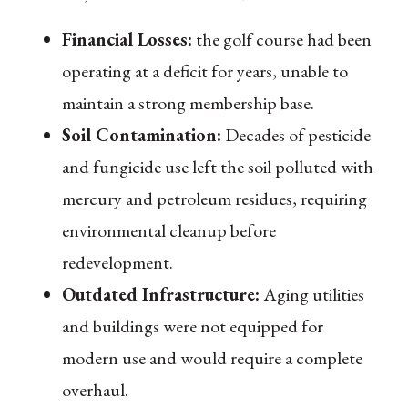
Financial Losses:
the golf course had been
operating at a deficit for years, unable to
maintain a strong membership base.
Soil Contamination:
Decades of pesticide
and fungicide use left the soil polluted with
mercury and petroleum residues, requiring
environmental cleanup before
redevelopment.
Outdated Infrastructure:
Aging utilities
and buildings were not equipped for
modern use and would require a complete
overhaul.