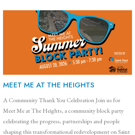
MEET ME AT THE HEIGHTS
A Community Thank You Celebration Join us for
Meet Me at The Heights, a community block party
celebrating the progress, partnerships and people
shaping this transformational redevelopment on Saint