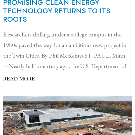
PROMISING CLEAN ENERGY
TECHNOLOGY RETURNS TO ITS
ROOTS
Researchers drilling under a college campus in the
1980s paved the way for an ambitious new project in
the Twin Cities. By Phil McKenna ST. PAUL, Minn.
—Nearly half a century ago, the U.S. Department of
READ MORE