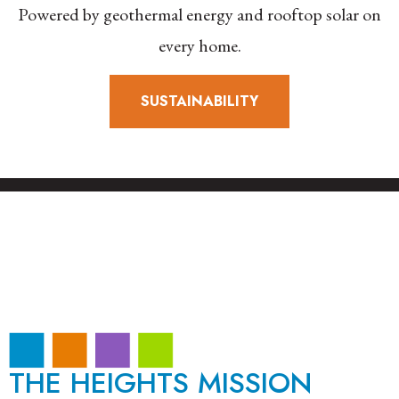
Powered by geothermal energy and rooftop solar on
every home.
SUSTAINABILITY
THE HEIGHTS MISSION