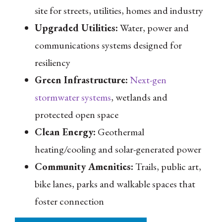
site for streets, utilities, homes and industry
Upgraded Utilities:
Water, power and
communications systems designed for
resiliency
Green Infrastructure:
Next-gen
stormwater systems
, wetlands and
protected open space
Clean Energy:
Geothermal
heating/cooling and solar-generated power
Community Amenities:
Trails, public art,
bike lanes, parks and walkable spaces that
foster connection