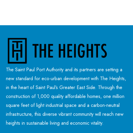
The Saint Paul Port Authority and its partners are setting a
new standard for eco-urban development with The Heights,
in the heart of Saint Paul’s Greater East Side. Through the
construction of 1,000 quality affordable homes, one million
square feet of light industrial space and a carbon-neutral
infrastructure, this diverse vibrant community will reach new
heights in sustainable living and economic vitality.