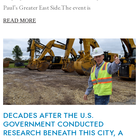
Paul’s Greater East Side.The event is
READ MORE
DECADES AFTER THE U.S.
GOVERNMENT CONDUCTED
RESEARCH BENEATH THIS CITY, A