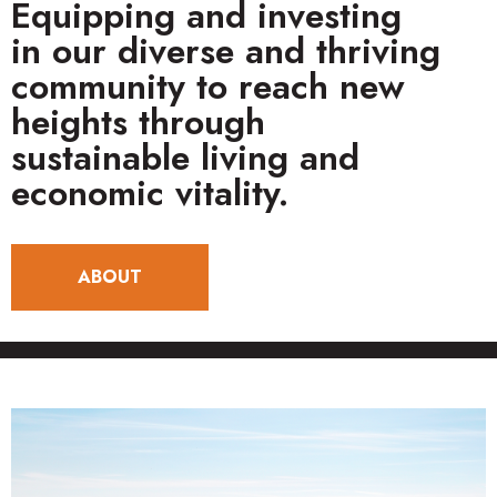
Equipping and investing
in our diverse and thriving
community to reach new
heights through
sustainable living and
economic vitality.
ABOUT