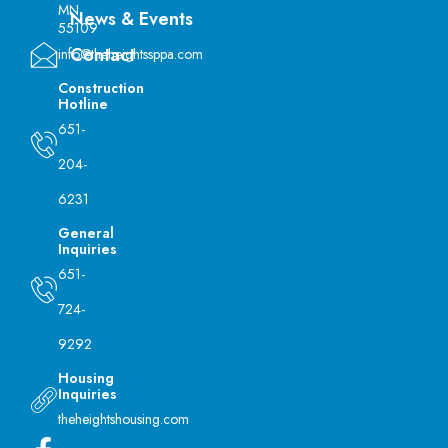
MN
News & Events
55109
Contact
info@theheightssppa.com
Construction
Hotline
651-
204-
6231
General
Inquiries
651-
724-
9292
Housing
Inquiries
theheightshousing.com