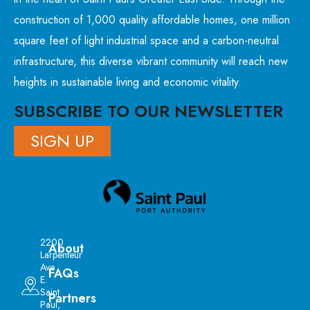
construction of 1,000 quality affordable homes, one million
square feet of light industrial space and a carbon-neutral
infrastructure, this diverse vibrant community will reach new
heights in sustainable living and economic vitality.
SUBSCRIBE TO OUR NEWSLETTER
SIGN UP
2200
About
Larpenteur
Ave
FAQs
E.
Saint
Partners
Paul,