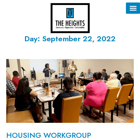
Day: September 22, 2022
HOUSING WORKGROUP