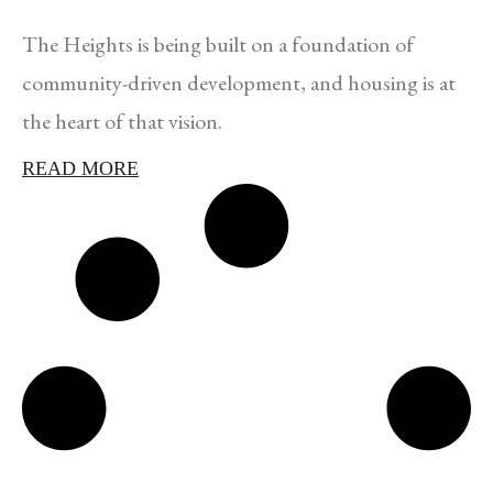
The Heights is being built on a foundation of
community-driven development, and housing is at
the heart of that vision.
READ MORE