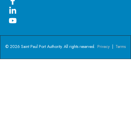
© 2026 Saint Paul Port Authority. All rights reserved.
Privacy
|
Terms