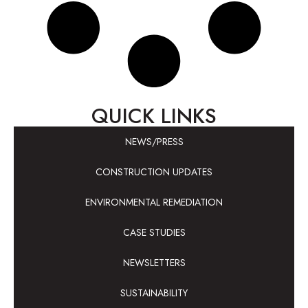
QUICK LINKS
NEWS/PRESS
CONSTRUCTION UPDATES
ENVIRONMENTAL REMEDIATION
CASE STUDIES
NEWSLETTERS
SUSTAINABILITY