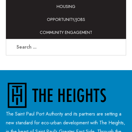
HOUSING
OPPORTUNITY/JOBS
COMMUNITY ENGAGEMENT
The Saint Paul Port Authority and its partners are setting a
new standard for eco-urban development with The Heights,
in the heart of Saint Paul’s Greater East Side. Through the