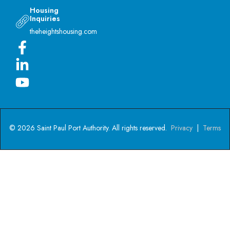
Housing
Inquiries
theheightshousing.com
© 2026 Saint Paul Port Authority. All rights reserved.
Privacy
|
Terms