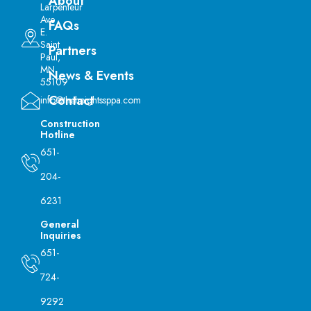
About
Larpenteur
Ave
FAQs
E.
Saint
Partners
Paul,
MN
News & Events
55109
Contact
info@theheightssppa.com
Construction
Hotline
651-
204-
6231
General
Inquiries
651-
724-
9292