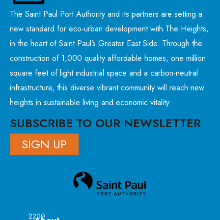
The Saint Paul Port Authority and its partners are setting a
new standard for eco-urban development with The Heights,
in the heart of Saint Paul’s Greater East Side. Through the
construction of 1,000 quality affordable homes, one million
square feet of light industrial space and a carbon-neutral
infrastructure, this diverse vibrant community will reach new
heights in sustainable living and economic vitality.
SUBSCRIBE TO OUR NEWSLETTER
SIGN UP
2200