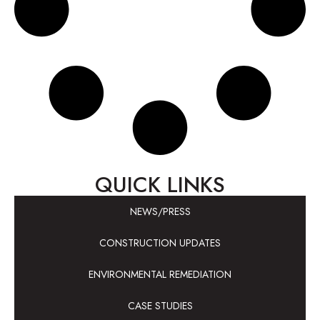
QUICK LINKS
NEWS/PRESS
CONSTRUCTION UPDATES
ENVIRONMENTAL REMEDIATION
CASE STUDIES