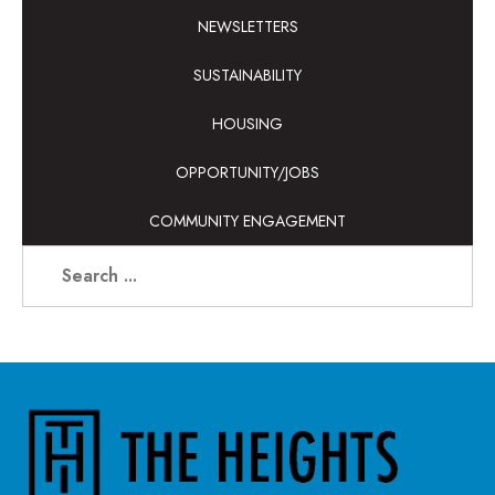
NEWSLETTERS
SUSTAINABILITY
HOUSING
OPPORTUNITY/JOBS
COMMUNITY ENGAGEMENT