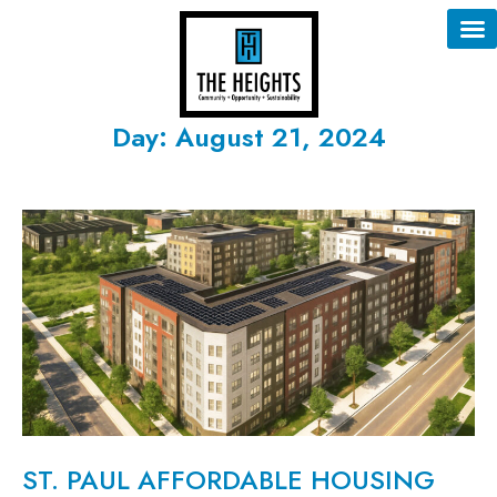
Day: August 21, 2024
ST. PAUL AFFORDABLE HOUSING