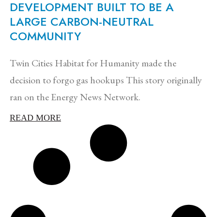
DEVELOPMENT BUILT TO BE A
LARGE CARBON-NEUTRAL
COMMUNITY
Twin Cities Habitat for Humanity made the
decision to forgo gas hookups This story originally
ran on the Energy News Network.
READ MORE