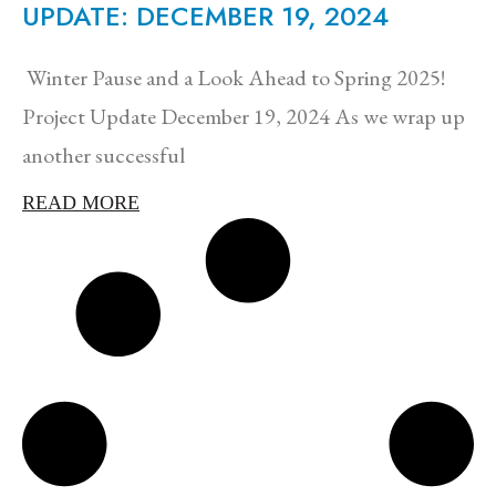
UPDATE: DECEMBER 19, 2024
Winter Pause and a Look Ahead to Spring 2025!
Project Update December 19, 2024 As we wrap up
another successful
READ MORE