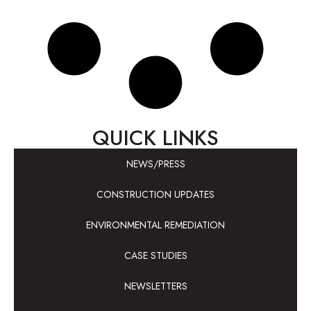
QUICK LINKS
NEWS/PRESS
CONSTRUCTION UPDATES
ENVIRONMENTAL REMEDIATION
CASE STUDIES
NEWSLETTERS