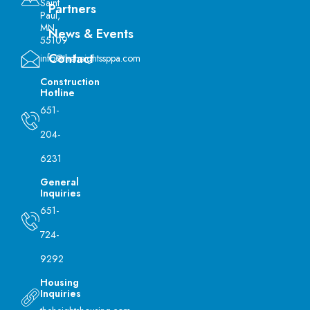
Saint
Partners
Paul,
MN
News & Events
55109
Contact
info@theheightssppa.com
Construction
Hotline
651-
204-
6231
General
Inquiries
651-
724-
9292
Housing
Inquiries