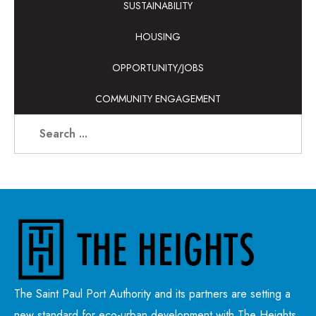
SUSTAINABILITY
HOUSING
OPPORTUNITY/JOBS
COMMUNITY ENGAGEMENT
The Saint Paul Port Authority and its partners are setting a
new standard for eco-urban development with The Heights,