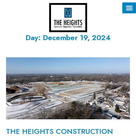
Day: December 19, 2024
THE HEIGHTS CONSTRUCTION