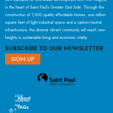
in the heart of Saint Paul’s Greater East Side. Through the
construction of 1,000 quality affordable homes, one million
square feet of light industrial space and a carbon-neutral
infrastructure, this diverse vibrant community will reach new
heights in sustainable living and economic vitality.
SUBSCRIBE TO OUR NEWSLETTER
SIGN UP
2200
About
Larpenteur
Ave
FAQs
E.