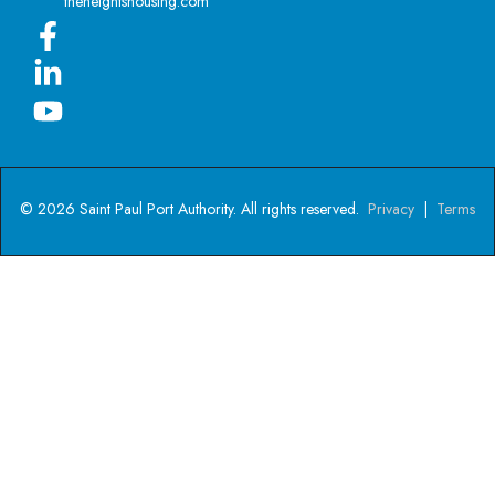
theheightshousing.com
© 2026 Saint Paul Port Authority. All rights reserved.
Privacy
|
Terms