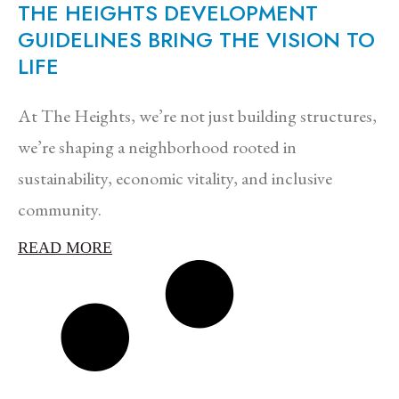
THE HEIGHTS DEVELOPMENT
GUIDELINES BRING THE VISION TO
LIFE
At The Heights, we’re not just building structures,
we’re shaping a neighborhood rooted in
sustainability, economic vitality, and inclusive
community.
READ MORE