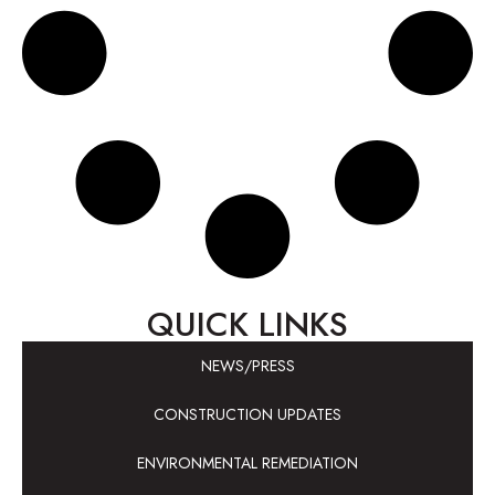
QUICK LINKS
NEWS/PRESS
CONSTRUCTION UPDATES
ENVIRONMENTAL REMEDIATION