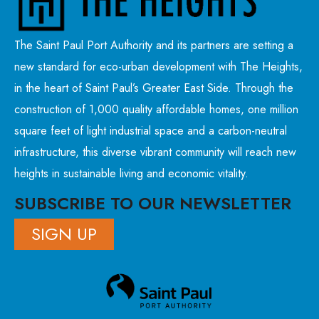
The Saint Paul Port Authority and its partners are setting a
new standard for eco-urban development with The Heights,
in the heart of Saint Paul’s Greater East Side. Through the
construction of 1,000 quality affordable homes, one million
square feet of light industrial space and a carbon-neutral
infrastructure, this diverse vibrant community will reach new
heights in sustainable living and economic vitality.
SUBSCRIBE TO OUR NEWSLETTER
SIGN UP