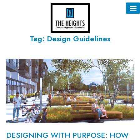
Tag: Design Guidelines
DESIGNING WITH PURPOSE: HOW