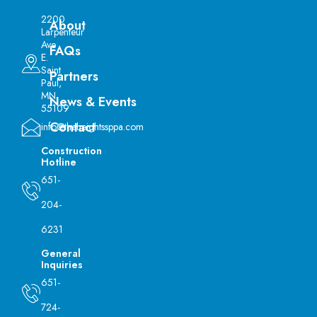
2200
About
Larpenteur
Ave
FAQs
E.
Saint
Partners
Paul,
MN
News & Events
55109
Contact
info@theheightssppa.com
Construction
Hotline
651-
204-
6231
General
Inquiries
651-
724-