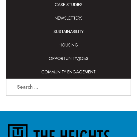
CASE STUDIES
NEWSLETTERS
SUSTAINABILITY
HOUSING
OPPORTUNITY/JOBS
COMMUNITY ENGAGEMENT