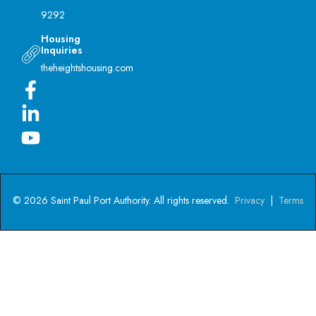
9292
Housing
Inquiries
theheightshousing.com
© 2026 Saint Paul Port Authority. All rights reserved.
Privacy
|
Terms