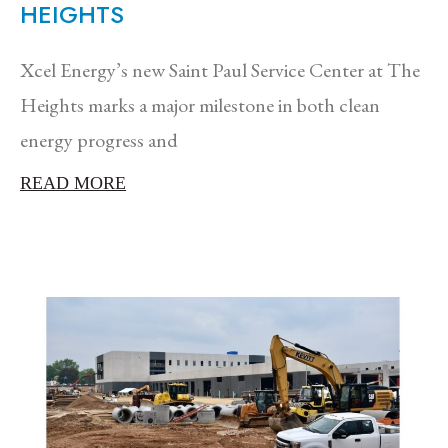
HEIGHTS
Xcel Energy’s new Saint Paul Service Center at The
Heights marks a major milestone in both clean
energy progress and
READ MORE