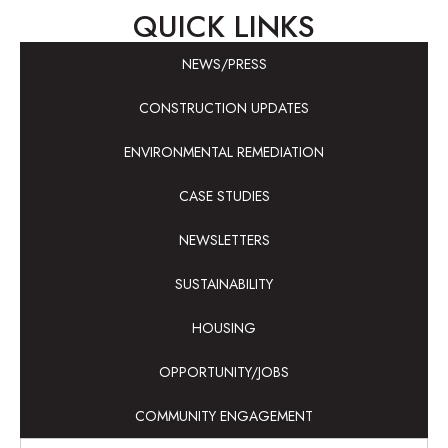
QUICK LINKS
NEWS/PRESS
CONSTRUCTION UPDATES
ENVIRONMENTAL REMEDIATION
CASE STUDIES
NEWSLETTERS
SUSTAINABILITY
HOUSING
OPPORTUNITY/JOBS
COMMUNITY ENGAGEMENT