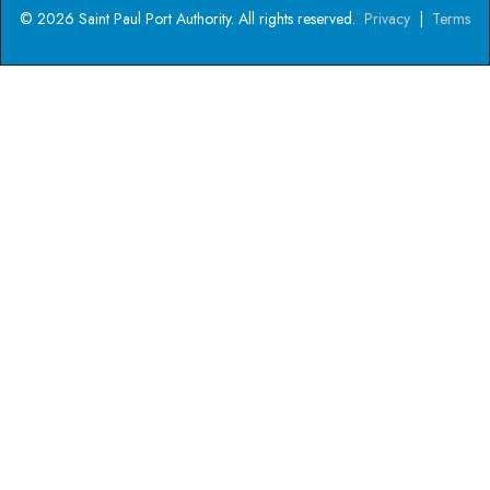
© 2026 Saint Paul Port Authority. All rights reserved.
Privacy
|
Terms