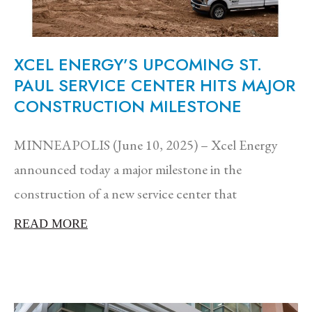
XCEL ENERGY’S UPCOMING ST.
PAUL SERVICE CENTER HITS MAJOR
CONSTRUCTION MILESTONE
MINNEAPOLIS (June 10, 2025) – Xcel Energy
announced today a major milestone in the
construction of a new service center that
READ MORE