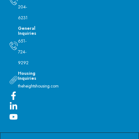
204-
6231
General
Inquiries
651-
724-
9292
Housing
Inquiries
theheightshousing.com