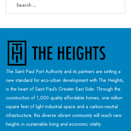
The Saint Paul Port Authority and its partners are setting a
new standard for eco-urban development with The Heights,
in the heart of Saint Paul’s Greater East Side. Through the
construction of 1,000 quality affordable homes, one million
square feet of light industrial space and a carbon-neutral
infrastructure, this diverse vibrant community will reach new
heights in sustainable living and economic vitality.