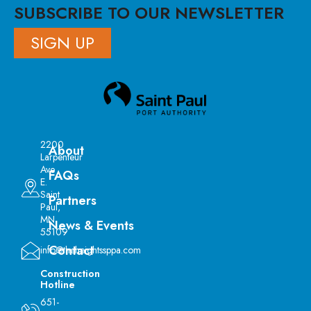
SUBSCRIBE TO OUR NEWSLETTER
SIGN UP
2200
About
Larpenteur
Ave
FAQs
E.
Saint
Partners
Paul,
MN
News & Events
55109
Contact
info@theheightssppa.com
Construction
Hotline
651-