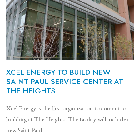
XCEL ENERGY TO BUILD NEW
SAINT PAUL SERVICE CENTER AT
THE HEIGHTS
Xcel Energy is the first organization to commit to
building at The Heights. The facility will include a
new Saint Paul