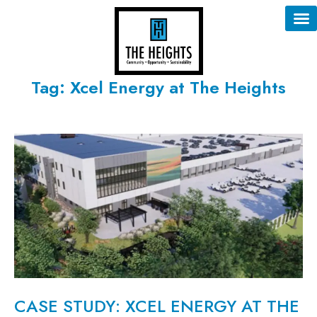
Tag: Xcel Energy at The Heights
CASE STUDY: XCEL ENERGY AT THE