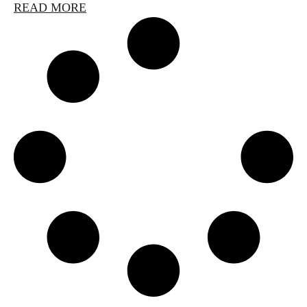
READ MORE