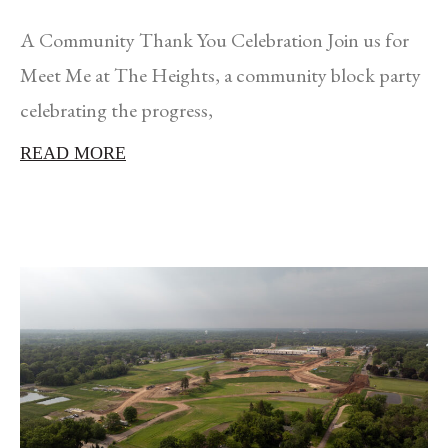
A Community Thank You Celebration Join us for
Meet Me at The Heights, a community block party
celebrating the progress,
READ MORE