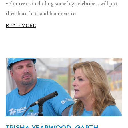
volunteers, including some big celebrities, will put
their hard hats and hammers to
READ MORE
TRISHA YEARWOOD, GARTH