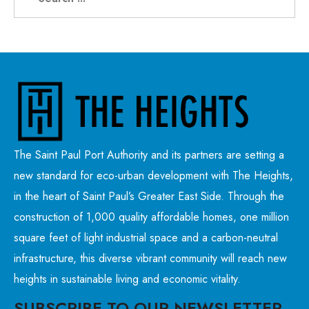
The Saint Paul Port Authority and its partners are setting a
new standard for eco-urban development with The Heights,
in the heart of Saint Paul’s Greater East Side. Through the
construction of 1,000 quality affordable homes, one million
square feet of light industrial space and a carbon-neutral
infrastructure, this diverse vibrant community will reach new
heights in sustainable living and economic vitality.
SUBSCRIBE TO OUR NEWSLETTER