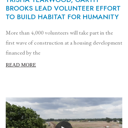
BROOKS LEAD VOLUNTEER EFFORT
TO BUILD HABITAT FOR HUMANITY
More than 4,000 volunteers will take part in the
first wave of construction at a housing development
financed by the
READ MORE