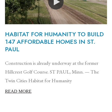
HABITAT FOR HUMANITY TO BUILD
147 AFFORDABLE HOMES IN ST.
PAUL
Construction is already underway at the former
Hillcrest Golf Course. ST PAUL, Minn. — The
Twin Cities Habitat for Humanity
READ MORE