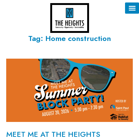
Tag: Home construction
MEET ME AT THE HEIGHTS