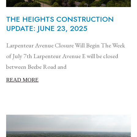
THE HEIGHTS CONSTRUCTION
UPDATE: JUNE 23, 2025
Larpenteur Avenue Closure Will Begin The Week
of July 7th Larpenteur Avenue E will be closed
between Beebe Road and
READ MORE