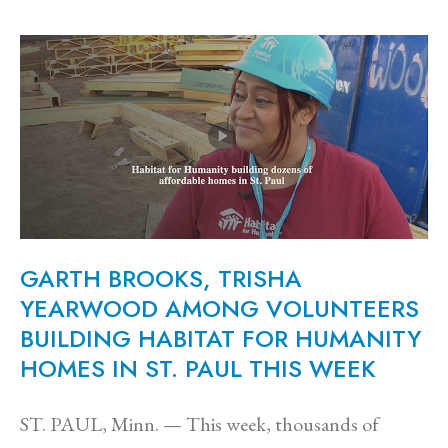
GARTH BROOKS, TRISHA
YEARWOOD AMONG VOLUNTEERS
BUILDING HABITAT FOR HUMANITY
HOMES IN ST. PAUL THIS WEEK
ST. PAUL, Minn. — This week, thousands of