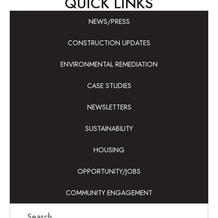
QUICK LINKS
NEWS/PRESS
CONSTRUCTION UPDATES
ENVIRONMENTAL REMEDIATION
CASE STUDIES
NEWSLETTERS
SUSTAINABILITY
HOUSING
OPPORTUNITY/JOBS
COMMUNITY ENGAGEMENT