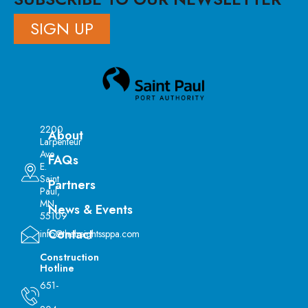
SIGN UP
2200
About
Larpenteur
Ave
FAQs
E.
Saint
Partners
Paul,
MN
News & Events
55109
Contact
info@theheightssppa.com
Construction
Hotline
651-