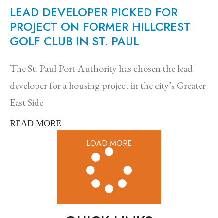
LEAD DEVELOPER PICKED FOR
PROJECT ON FORMER HILLCREST
GOLF CLUB IN ST. PAUL
The St. Paul Port Authority has chosen the lead
developer for a housing project in the city’s Greater
East Side
READ MORE
LOAD MORE