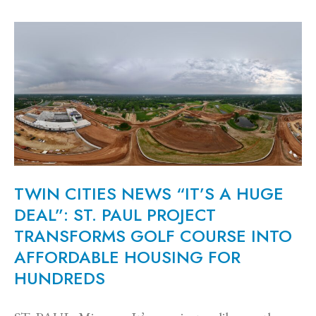
TWIN CITIES NEWS “IT’S A HUGE
DEAL”: ST. PAUL PROJECT
TRANSFORMS GOLF COURSE INTO
AFFORDABLE HOUSING FOR
HUNDREDS