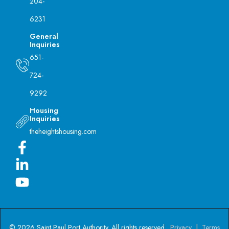
204-
6231
General
Inquiries
651-
724-
9292
Housing
Inquiries
theheightshousing.com
© 2026 Saint Paul Port Authority. All rights reserved.
Privacy
|
Terms