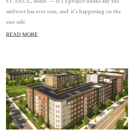
ST. PAUL, Minn. — It’s a project unlike any the
midwest has ever seen, and it’s happening on the
east side
READ MORE