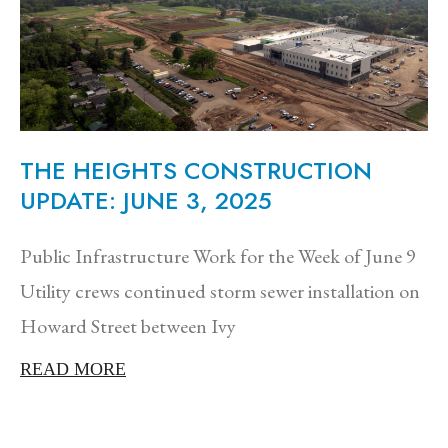
THE HEIGHTS CONSTRUCTION
UPDATE: JUNE 3, 2025
Public Infrastructure Work for the Week of June 9
Utility crews continued storm sewer installation on
Howard Street between Ivy
READ MORE